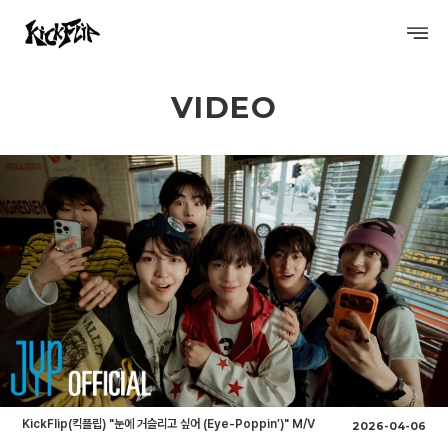
VIDEO
PROFILE
DISCOGRAPHY
GALLERY
VIDEO
SCHEDULE
KickFlip(킥플립) "눈에 거슬리고 싶어 (Eye-Poppin’)" M/V
2026-04-06