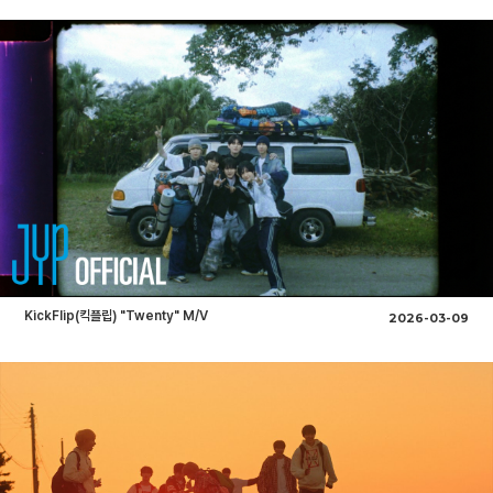
KickFlip(킥플립) "Twenty" M/V
2026-03-09