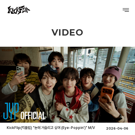
VIDEO
PROFILE
DISCOGRAPHY
GALLERY
VIDEO
SCHEDULE
KickFlip(킥플립) "눈에 거슬리고 싶어 (Eye-Poppin’)" M/V
2026-04-06