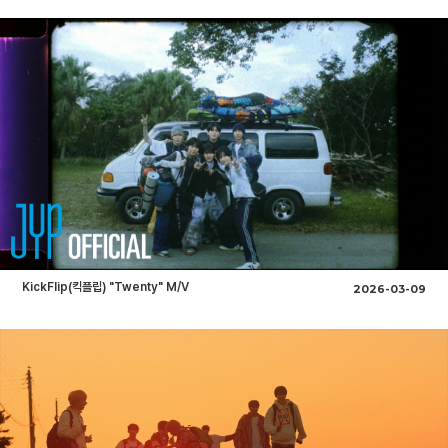
KickFlip(킥플립) "Twenty" M/V
2026-03-09